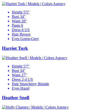
Height
5'5"
Bust
34"
Waist
28"
Pants
6
Dress
6 US
Hair
Brown
Eyes
Green-Grey
Harriet Turk
Height
5'7"
Bust
34"
Waist
27"
Dress
2-4 US
Hair
Strawberry Blonde
Eyes
Hazel
Heather Snell