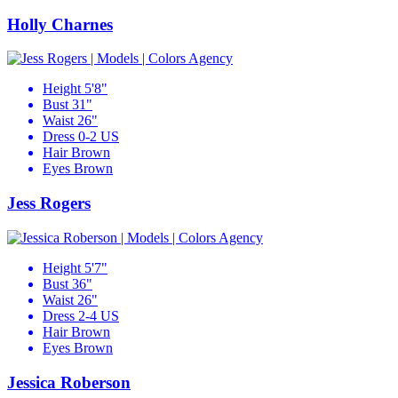
Holly Charnes
Height
5'8"
Bust
31"
Waist
26"
Dress
0-2 US
Hair
Brown
Eyes
Brown
Jess Rogers
Height
5'7"
Bust
36"
Waist
26"
Dress
2-4 US
Hair
Brown
Eyes
Brown
Jessica Roberson