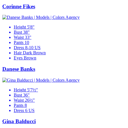
Corinne Fikes
Height
5'8"
Bust
38"
Waist
33"
Pants
10
Dress
8-10 US
Hair
Dark Brown
Eyes
Brown
Danese Banks
Height
5'7½"
Bust
36"
Waist
26½"
Pants
8
Dress
6 US
Gina Balducci