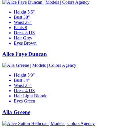
Height
5'6"
Bust
38"
Waist
28"
Pants
8
Dress
8 US
Hair
Grey
Eyes
Brown
Alice Faye Duncan
Height
5'9"
Bust
34"
Waist
25"
Dress
4 US
Hair
Light Blonde
Eyes
Green
Alla Greene