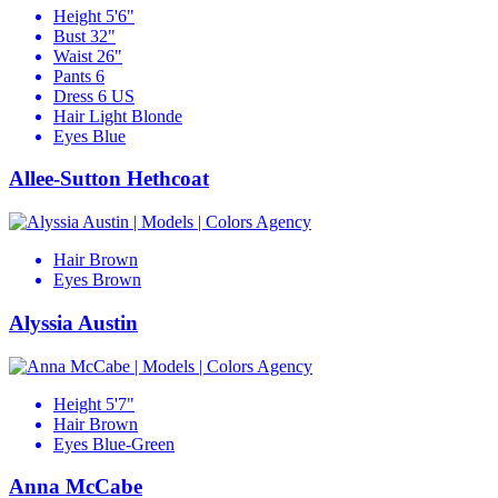
Height
5'6"
Bust
32"
Waist
26"
Pants
6
Dress
6 US
Hair
Light Blonde
Eyes
Blue
Allee-Sutton Hethcoat
Hair
Brown
Eyes
Brown
Alyssia Austin
Height
5'7"
Hair
Brown
Eyes
Blue-Green
Anna McCabe