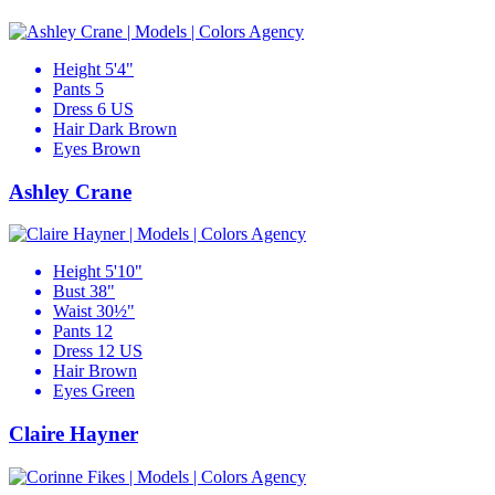
Height
5'4"
Pants
5
Dress
6 US
Hair
Dark Brown
Eyes
Brown
Ashley Crane
Height
5'10"
Bust
38"
Waist
30½"
Pants
12
Dress
12 US
Hair
Brown
Eyes
Green
Claire Hayner