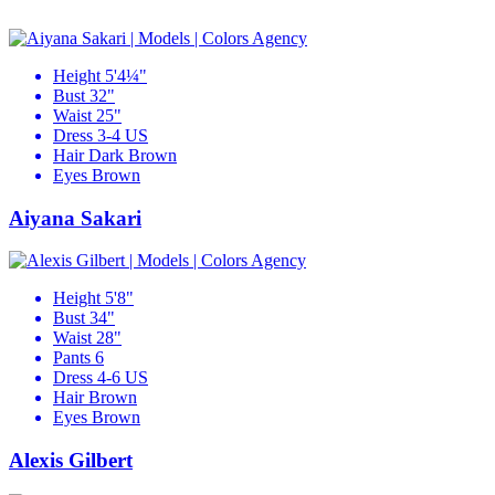
Height
5'4¼"
Bust
32"
Waist
25"
Dress
3-4 US
Hair
Dark Brown
Eyes
Brown
Aiyana Sakari
Height
5'8"
Bust
34"
Waist
28"
Pants
6
Dress
4-6 US
Hair
Brown
Eyes
Brown
Alexis Gilbert