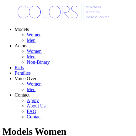
Models
Women
Men
Actors
Women
Men
Non-Binary
Kids
Families
Voice Over
Women
Men
Contact
Apply
About Us
FAQ
Contact
Models
Women