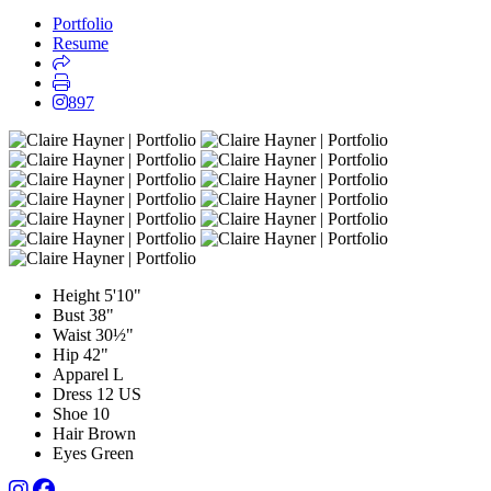
Portfolio
Resume
897
Height
5'10"
Bust
38"
Waist
30½"
Hip
42"
Apparel
L
Dress
12 US
Shoe
10
Hair
Brown
Eyes
Green