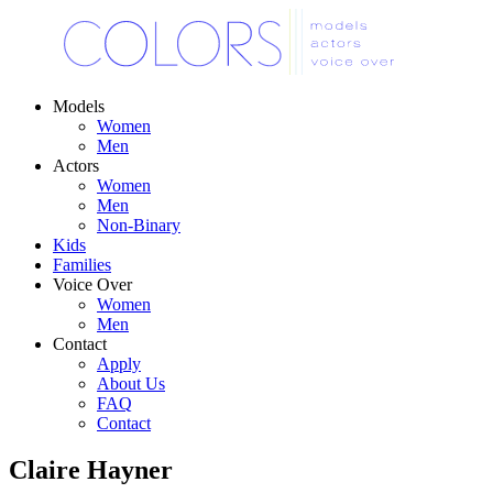
Models
Women
Men
Actors
Women
Men
Non-Binary
Kids
Families
Voice Over
Women
Men
Contact
Apply
About Us
FAQ
Contact
Claire Hayner