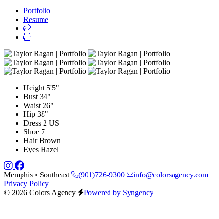
Portfolio
Resume
Height
5'5"
Bust
34"
Waist
26"
Hip
38"
Dress
2 US
Shoe
7
Hair
Brown
Eyes
Hazel
Memphis • Southeast
(901)726-9300
info@colorsagency.com
Privacy Policy
© 2026 Colors Agency
Powered by Syngency