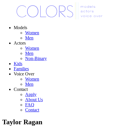
Models
Women
Men
Actors
Women
Men
Non-Binary
Kids
Families
Voice Over
Women
Men
Contact
Apply
About Us
FAQ
Contact
Taylor Ragan