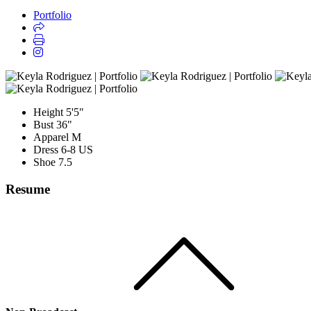
Portfolio
Height
5'5"
Bust
36"
Apparel
M
Dress
6-8 US
Shoe
7.5
Resume