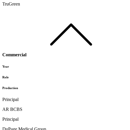
TruGreen
Commercial
Year
Role
Production
Principal
AR BCBS
Principal
DuPage Medical Group