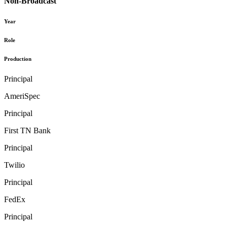
Non-Broadcast
Year
Role
Production
Principal
AmeriSpec
Principal
First TN Bank
Principal
Twilio
Principal
FedEx
Principal