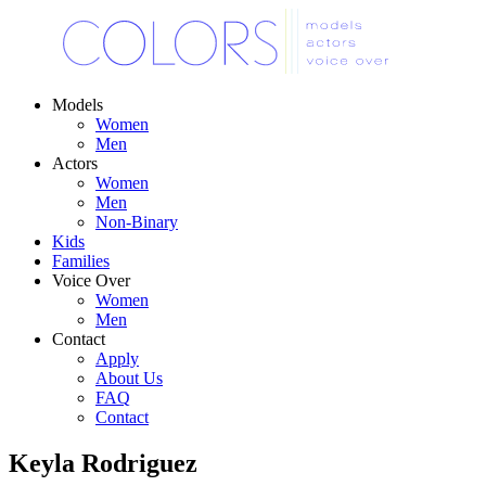
Models
Women
Men
Actors
Women
Men
Non-Binary
Kids
Families
Voice Over
Women
Men
Contact
Apply
About Us
FAQ
Contact
Keyla Rodriguez