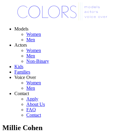
Models
Women
Men
Actors
Women
Men
Non-Binary
Kids
Families
Voice Over
Women
Men
Contact
Apply
About Us
FAQ
Contact
Millie Cohen