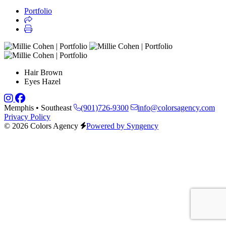
Portfolio
Hair
Brown
Eyes
Hazel
Memphis • Southeast
(901)726-9300
info@colorsagency.com
Privacy Policy
© 2026 Colors Agency
Powered by Syngency