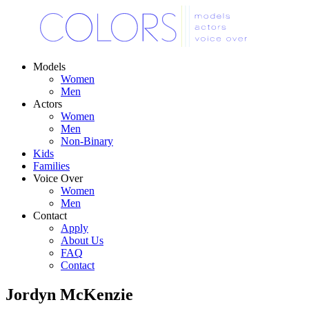
Models
Women
Men
Actors
Women
Men
Non-Binary
Kids
Families
Voice Over
Women
Men
Contact
Apply
About Us
FAQ
Contact
Jordyn McKenzie