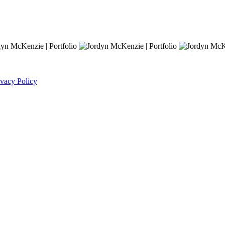
ivacy Policy