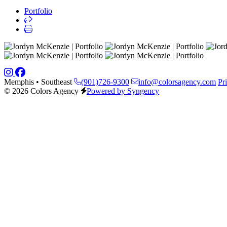
Portfolio
Memphis • Southeast
(901)726-9300
info@colorsagency.com
Pr
© 2026 Colors Agency
Powered by Syngency