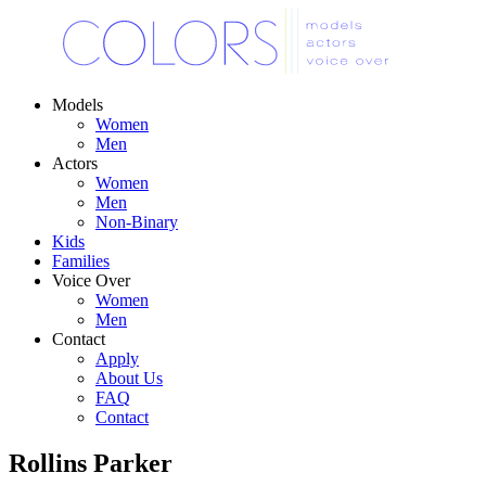
Models
Women
Men
Actors
Women
Men
Non-Binary
Kids
Families
Voice Over
Women
Men
Contact
Apply
About Us
FAQ
Contact
Rollins Parker