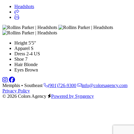
Headshots
Height
5'5"
Apparel
S
Dress
2-4 US
Shoe
7
Hair
Blonde
Eyes
Brown
Memphis • Southeast
(901)726-9300
info@colorsagency.com
Privacy Policy
© 2026 Colors Agency
Powered by Syngency