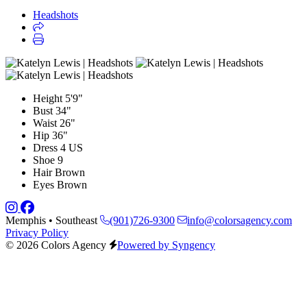
Headshots
Height
5'9"
Bust
34"
Waist
26"
Hip
36"
Dress
4 US
Shoe
9
Hair
Brown
Eyes
Brown
Memphis • Southeast
(901)726-9300
info@colorsagency.com
Privacy Policy
© 2026 Colors Agency
Powered by Syngency