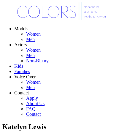
Models
Women
Men
Actors
Women
Men
Non-Binary
Kids
Families
Voice Over
Women
Men
Contact
Apply
About Us
FAQ
Contact
Katelyn Lewis