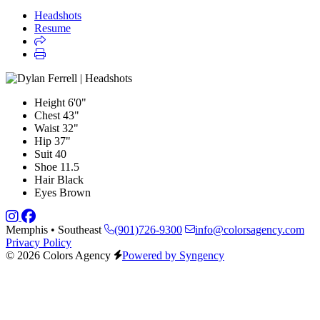
Headshots
Resume
Height
6'0"
Chest
43"
Waist
32"
Hip
37"
Suit
40
Shoe
11.5
Hair
Black
Eyes
Brown
Memphis • Southeast
(901)726-9300
info@colorsagency.com
Privacy Policy
© 2026 Colors Agency
Powered by Syngency