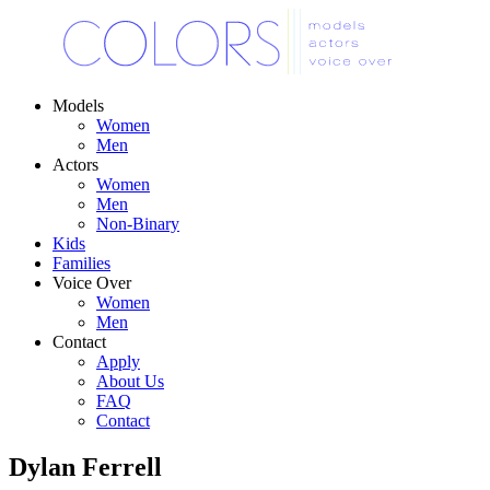
Models
Women
Men
Actors
Women
Men
Non-Binary
Kids
Families
Voice Over
Women
Men
Contact
Apply
About Us
FAQ
Contact
Dylan Ferrell