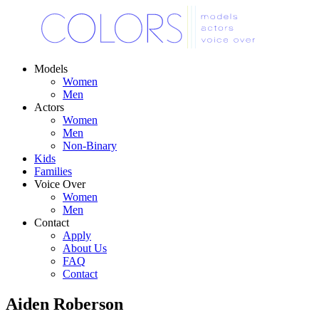
Models
Women
Men
Actors
Women
Men
Non-Binary
Kids
Families
Voice Over
Women
Men
Contact
Apply
About Us
FAQ
Contact
Aiden Roberson