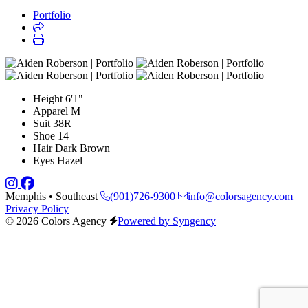
Portfolio
Height
6'1"
Apparel
M
Suit
38R
Shoe
14
Hair
Dark Brown
Eyes
Hazel
Memphis • Southeast
(901)726-9300
info@colorsagency.com
Privacy Policy
© 2026 Colors Agency
Powered by Syngency