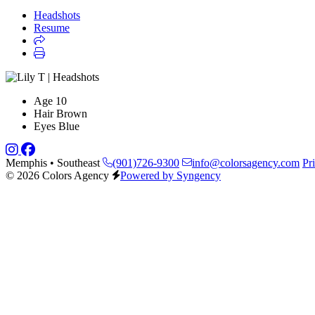
Headshots
Resume
Age
10
Hair
Brown
Eyes
Blue
Memphis • Southeast
(901)726-9300
info@colorsagency.com
Pr
© 2026 Colors Agency
Powered by Syngency