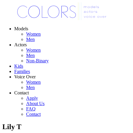
Models
Women
Men
Actors
Women
Men
Non-Binary
Kids
Families
Voice Over
Women
Men
Contact
Apply
About Us
FAQ
Contact
Lily T