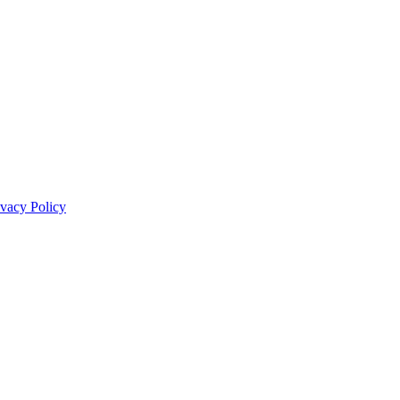
ivacy Policy