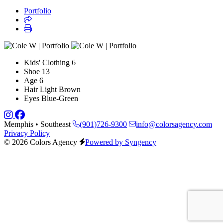
Portfolio
Kids' Clothing
6
Shoe
13
Age
6
Hair
Light Brown
Eyes
Blue-Green
Memphis • Southeast
(901)726-9300
info@colorsagency.com
Privacy Policy
© 2026 Colors Agency
Powered by Syngency