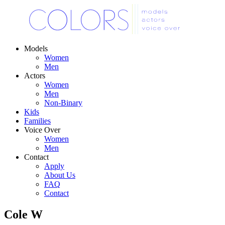
Models
Women
Men
Actors
Women
Men
Non-Binary
Kids
Families
Voice Over
Women
Men
Contact
Apply
About Us
FAQ
Contact
Cole W