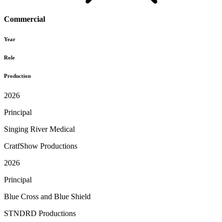
Commercial
Year
Role
Production
2026
Principal
Singing River Medical
CratfShow Productions
2026
Principal
Blue Cross and Blue Shield
STNDRD Productions