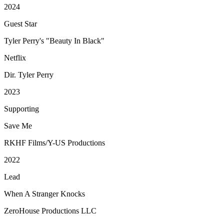
2024
Guest Star
Tyler Perry's "Beauty In Black"
Netflix
Dir. Tyler Perry
2023
Supporting
Save Me
RKHF Films/Y-US Productions
2022
Lead
When A Stranger Knocks
ZeroHouse Productions LLC