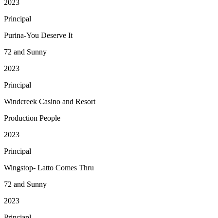
2023
Principal
Purina-You Deserve It
72 and Sunny
2023
Principal
Windcreek Casino and Resort
Production People
2023
Principal
Wingstop- Latto Comes Thru
72 and Sunny
2023
Princiapl