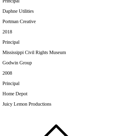
Principal
Daphne Utilities
Portman Creative
2018
Principal
Mississippi Civil Rights Museum
Godwin Group
2008
Principal
Home Depot
Juicy Lemon Productions