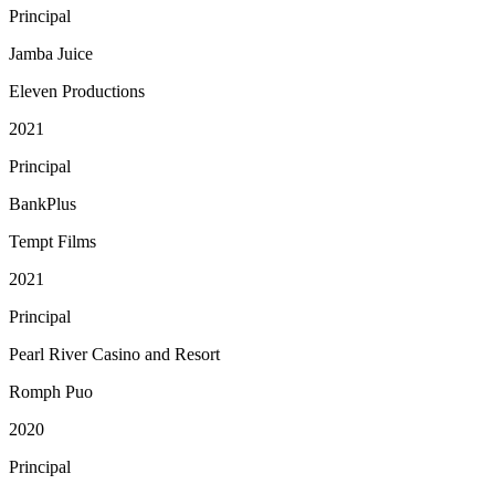
Principal
Jamba Juice
Eleven Productions
2021
Principal
BankPlus
Tempt Films
2021
Principal
Pearl River Casino and Resort
Romph Puo
2020
Principal