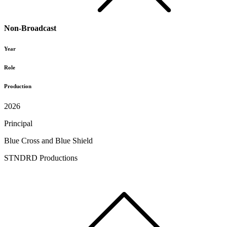
Non-Broadcast
Year
Role
Production
2026
Principal
Blue Cross and Blue Shield
STNDRD Productions