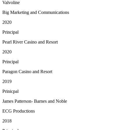
Valvoline
Big Marketing and Communications
2020
Principal
Pearl River Casino and Resort
2020
Principal
Paragon Casino and Resort
2019
Prinicpal
James Patterson- Barnes and Noble
ECG Productions
2018