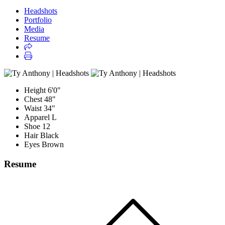
Headshots
Portfolio
Media
Resume
Height
6'0"
Chest
48"
Waist
34"
Apparel
L
Shoe
12
Hair
Black
Eyes
Brown
Resume