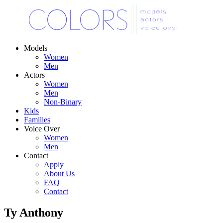
Models
Women
Men
Actors
Women
Men
Non-Binary
Kids
Families
Voice Over
Women
Men
Contact
Apply
About Us
FAQ
Contact
Ty Anthony