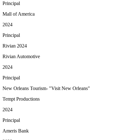
Principal
Mall of America
2024
Principal
Rivian 2024
Rivian Automotive
2024
Principal
New Orleans Tourism- "Visit New Orleans"
Tempt Productions
2024
Principal
Ameris Bank