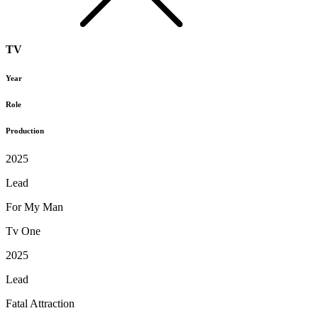
TV
Year
Role
Production
2025
Lead
For My Man
Tv One
2025
Lead
Fatal Attraction