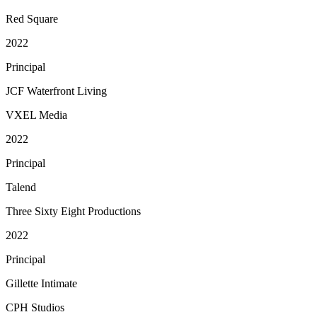
Red Square
2022
Principal
JCF Waterfront Living
VXEL Media
2022
Principal
Talend
Three Sixty Eight Productions
2022
Principal
Gillette Intimate
CPH Studios