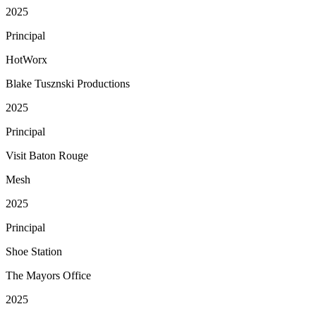
2025
Principal
HotWorx
Blake Tusznski Productions
2025
Principal
Visit Baton Rouge
Mesh
2025
Principal
Shoe Station
The Mayors Office
2025