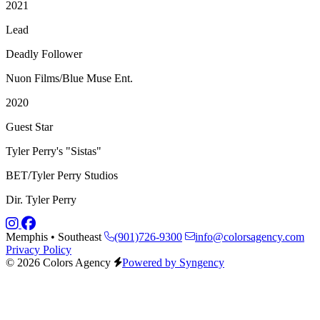
2021
Lead
Deadly Follower
Nuon Films/Blue Muse Ent.
2020
Guest Star
Tyler Perry's "Sistas"
BET/Tyler Perry Studios
Dir. Tyler Perry
Memphis • Southeast
(901)726-9300
info@colorsagency.com
Privacy Policy
© 2026 Colors Agency
Powered by Syngency