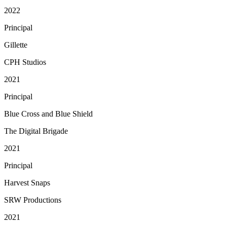
2022
Principal
Gillette
CPH Studios
2021
Principal
Blue Cross and Blue Shield
The Digital Brigade
2021
Principal
Harvest Snaps
SRW Productions
2021