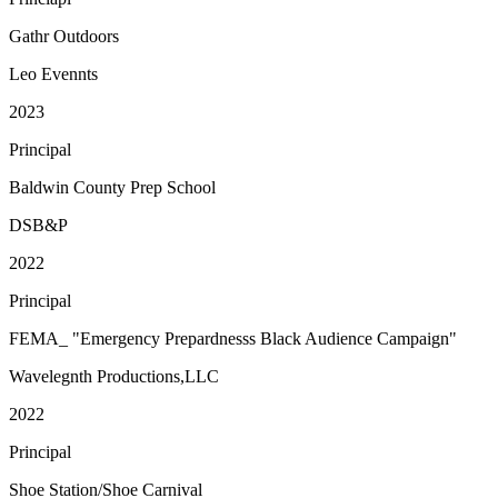
Gathr Outdoors
Leo Evennts
2023
Principal
Baldwin County Prep School
DSB&P
2022
Principal
FEMA_ "Emergency Prepardnesss Black Audience Campaign"
Wavelegnth Productions,LLC
2022
Principal
Shoe Station/Shoe Carnival