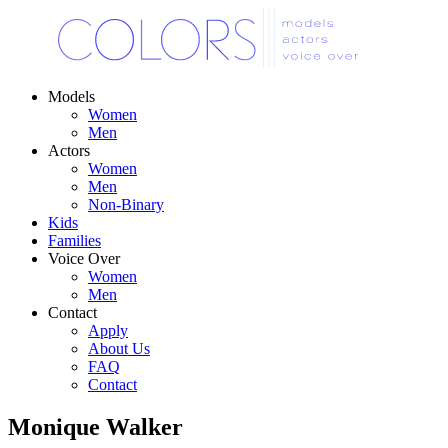
Models
Women
Men
Actors
Women
Men
Non-Binary
Kids
Families
Voice Over
Women
Men
Contact
Apply
About Us
FAQ
Contact
Monique Walker