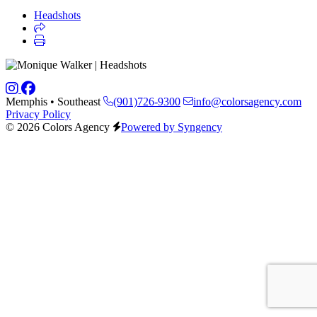
Headshots
Memphis • Southeast
(901)726-9300
info@colorsagency.com
Privacy Policy
© 2026 Colors Agency
Powered by Syngency