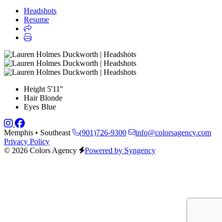
Headshots
Resume
Height
5'11"
Hair
Blonde
Eyes
Blue
Memphis • Southeast
(901)726-9300
info@colorsagency.com
Privacy Policy
© 2026 Colors Agency
Powered by Syngency