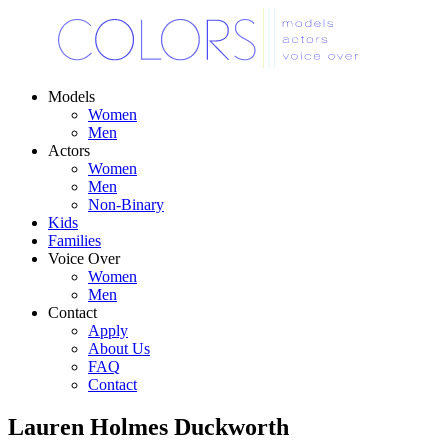
Models
Women
Men
Actors
Women
Men
Non-Binary
Kids
Families
Voice Over
Women
Men
Contact
Apply
About Us
FAQ
Contact
Lauren Holmes Duckworth