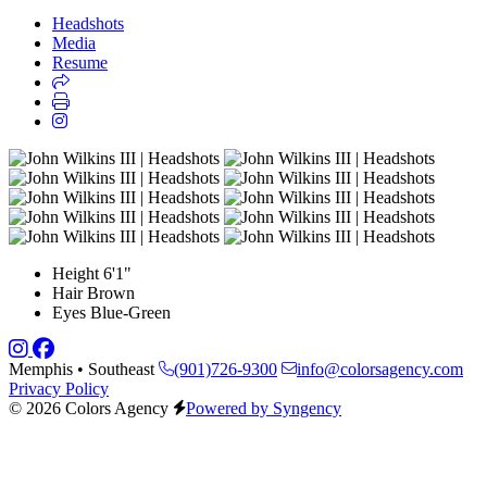
Headshots
Media
Resume
Height
6'1"
Hair
Brown
Eyes
Blue-Green
Memphis • Southeast
(901)726-9300
info@colorsagency.com
Privacy Policy
© 2026 Colors Agency
Powered by Syngency