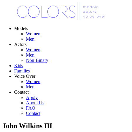
Models
Women
Men
Actors
Women
Men
Non-Binary
Kids
Families
Voice Over
Women
Men
Contact
Apply
About Us
FAQ
Contact
John Wilkins III