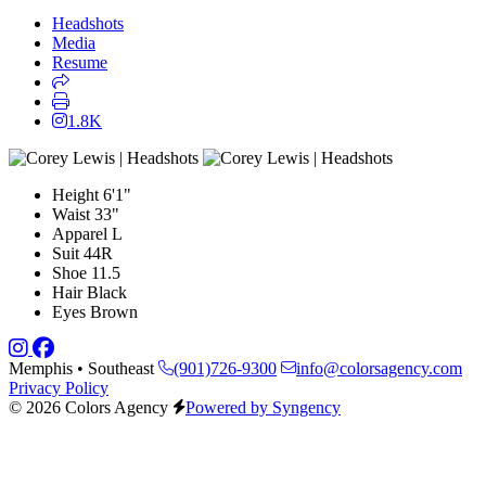
Headshots
Media
Resume
1.8K
Height
6'1"
Waist
33"
Apparel
L
Suit
44R
Shoe
11.5
Hair
Black
Eyes
Brown
Memphis • Southeast
(901)726-9300
info@colorsagency.com
Privacy Policy
© 2026 Colors Agency
Powered by Syngency