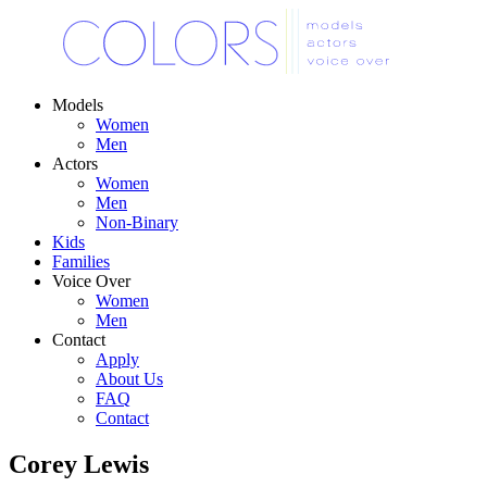
Models
Women
Men
Actors
Women
Men
Non-Binary
Kids
Families
Voice Over
Women
Men
Contact
Apply
About Us
FAQ
Contact
Corey Lewis