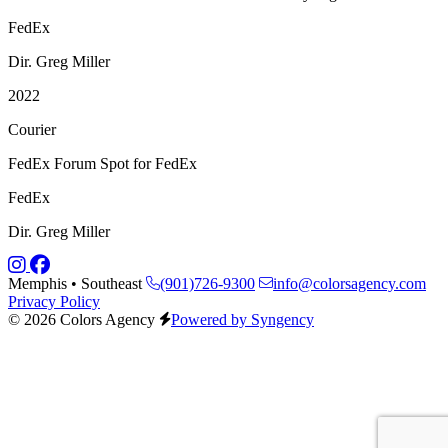
FedEx
Dir. Greg Miller
2022
Courier
FedEx Forum Spot for FedEx
FedEx
Dir. Greg Miller
Memphis • Southeast
(901)726-9300
info@colorsagency.com
Privacy Policy
© 2026 Colors Agency
Powered by Syngency