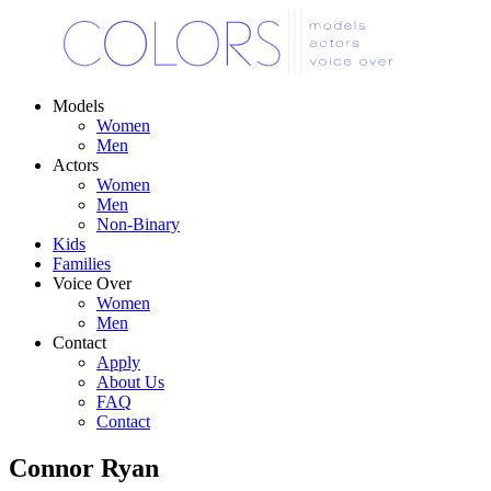
Models
Women
Men
Actors
Women
Men
Non-Binary
Kids
Families
Voice Over
Women
Men
Contact
Apply
About Us
FAQ
Contact
Connor Ryan