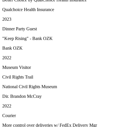
Qualchoice Health Insurance
2023
Dinner Party Guest
"Keep Rising" - Bank OZK
Bank OZK
2022
Museum Visitor
Civil Rights Trail
National Civil Rights Museum
Dir. Brandon McCray
2022
Courier
More control over deliveries w/ FedEx Delivery Mgr