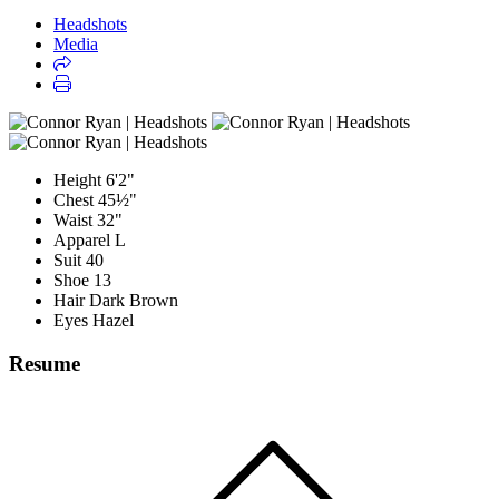
Headshots
Media
Height
6'2"
Chest
45½"
Waist
32"
Apparel
L
Suit
40
Shoe
13
Hair
Dark Brown
Eyes
Hazel
Resume