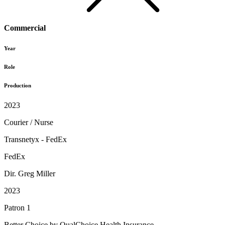
Commercial
Year
Role
Production
2023
Courier / Nurse
Transnetyx - FedEx
FedEx
Dir. Greg Miller
2023
Patron 1
Better Choice by QualChoice Health Insurance