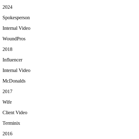
2024
Spokesperson
Internal Video
WoundPros
2018
Influencer
Internal Video
McDonalds
2017
Wife
Client Video
Terminix
2016