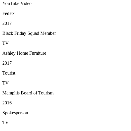
YouTube Video
FedEx
2017
Black Friday Squad Member
TV
Ashley Home Furniture
2017
Tourist
TV
Memphis Board of Tourism
2016
Spokesperson
TV