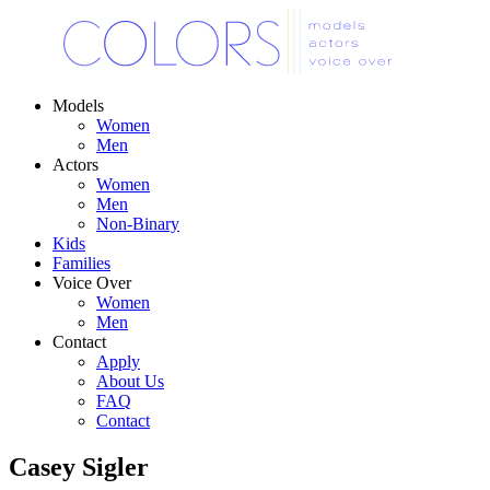
Models
Women
Men
Actors
Women
Men
Non-Binary
Kids
Families
Voice Over
Women
Men
Contact
Apply
About Us
FAQ
Contact
Casey Sigler