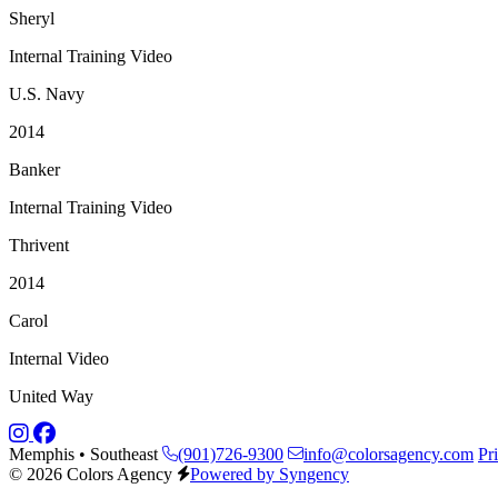
Sheryl
Internal Training Video
U.S. Navy
2014
Banker
Internal Training Video
Thrivent
2014
Carol
Internal Video
United Way
Memphis • Southeast
(901)726-9300
info@colorsagency.com
Pr
© 2026 Colors Agency
Powered by Syngency