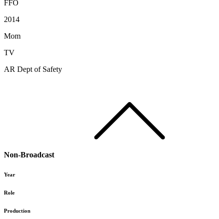
FFO
2014
Mom
TV
AR Dept of Safety
Non-Broadcast
Year
Role
Production