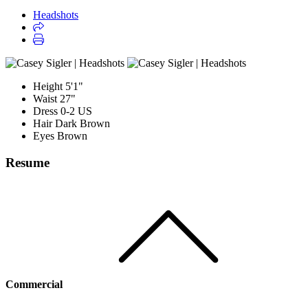
Headshots
Height
5'1"
Waist
27"
Dress
0-2 US
Hair
Dark Brown
Eyes
Brown
Resume
Commercial