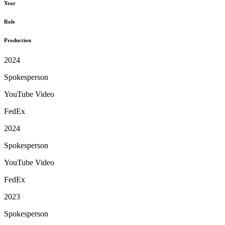
Year
Role
Production
2024
Spokesperson
YouTube Video
FedEx
2024
Spokesperson
YouTube Video
FedEx
2023
Spokesperson