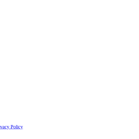
ivacy Policy