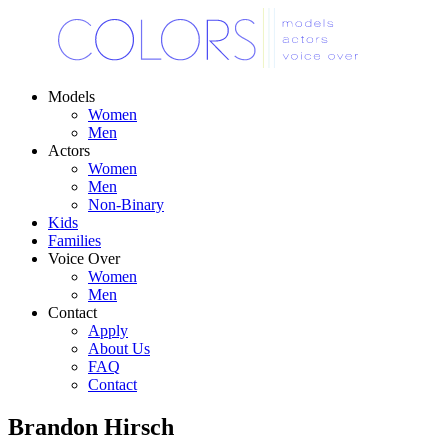
Models
Women
Men
Actors
Women
Men
Non-Binary
Kids
Families
Voice Over
Women
Men
Contact
Apply
About Us
FAQ
Contact
Brandon Hirsch