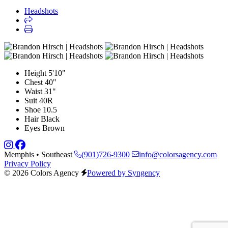
Headshots
Height
5'10"
Chest
40"
Waist
31"
Suit
40R
Shoe
10.5
Hair
Black
Eyes
Brown
Memphis • Southeast
(901)726-9300
info@colorsagency.com
Privacy Policy
© 2026 Colors Agency
Powered by Syngency