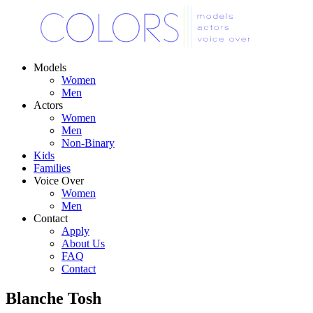
Models
Women
Men
Actors
Women
Men
Non-Binary
Kids
Families
Voice Over
Women
Men
Contact
Apply
About Us
FAQ
Contact
Blanche Tosh