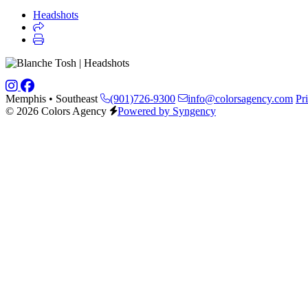
Headshots
Memphis • Southeast
(901)726-9300
info@colorsagency.com
Pr
© 2026 Colors Agency
Powered by Syngency