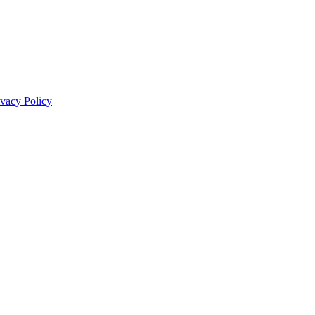
ivacy Policy